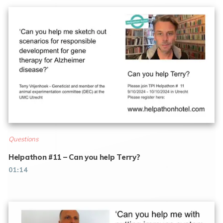
Questions
Helpathon #11 – Can you help Terry?
01:14