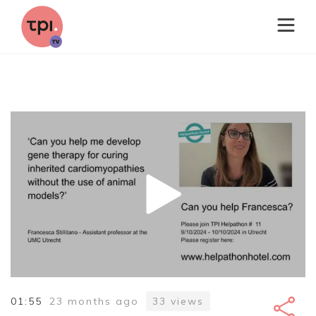
01:55
23 months ago
33
views