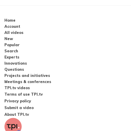
Home
Account
All videos
New
Popular
Search
Experts
Innovations
Questions
Projects and initiatives
Meetings & conferences
TPI.tv videos
Terms of use TPI.tv
Privacy policy
Submit a video
About TPI.tv