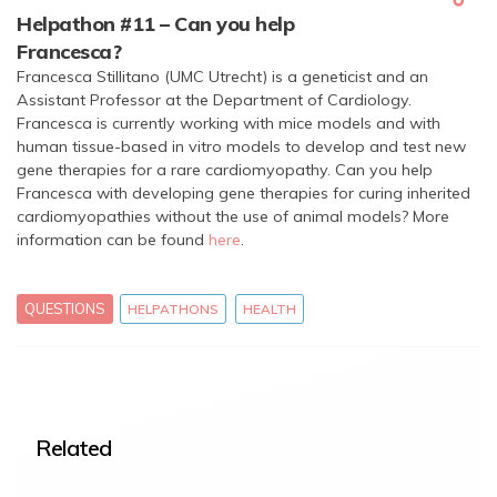
Helpathon #11 – Can you help
Francesca?
Francesca Stillitano (UMC Utrecht) is a geneticist and an
Assistant Professor at the Department of Cardiology.
Francesca is currently working with mice models and with
human tissue-based in vitro models to develop and test new
gene therapies for a rare cardiomyopathy. Can you help
Francesca with developing gene therapies for curing inherited
cardiomyopathies without the use of animal models? More
information can be found
here
.
QUESTIONS
HELPATHONS
HEALTH
Related