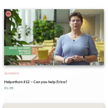
Questions
Helpathon #12 – Can you help Erica?
01:09