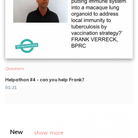
Questions
Helpathon #4 - can you help Frank?
01:21
New
show more