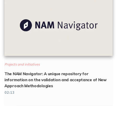
Projects and initiatives
The NAM Navigator: A unique repository for
information on the validation and acceptance of New
Approach Methodologies
02:13